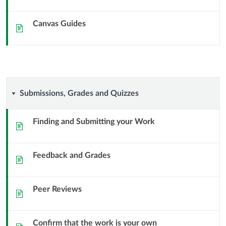
Canvas Guides
Sida
Submissions,
Submissions, Grades and Quizzes
Grades
Finding and Submitting your Work
Sida
and
Feedback and Grades
Quizzes
Sida
Peer Reviews
Sida
Confirm that the work is your own
Sida