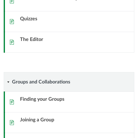
Quizzes
Sida
The Editor
Sida
Groups
Groups and Collaborations
and
Finding your Groups
Sida
Collaborations
Joining a Group
Sida