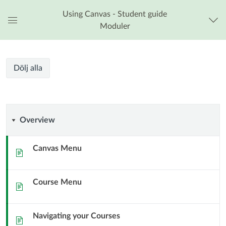
Using Canvas - Student guide
Moduler
Global
navigationsmeny
Kursmoduler
Dölj alla
Overview
Overview
Canvas Menu
Sida
Course Menu
Sida
Navigating your Courses
Sida