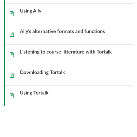
Accessibility
Using Ally
Sida
Ally's alternative formats and functions
Sida
Listening to course litterature with Tortalk
Sida
Downloading Tortalk
Sida
Using Tortalk
Sida