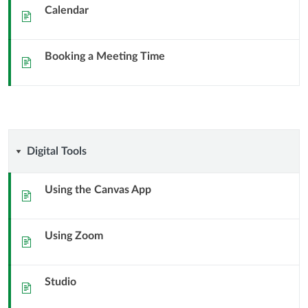
and
Calendar
Sida
Booking
Booking a Meeting Time
a
Sida
Meeting
Digital
Digital Tools
Tools
Using the Canvas App
Sida
Using Zoom
Sida
Studio
Sida