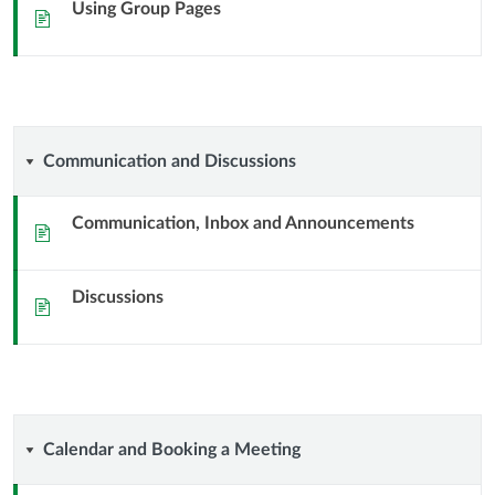
Using Group Pages
Sida
Communication
Communication and Discussions
and
Communication, Inbox and Announcements
Sida
Discussions
Discussions
Sida
Calendar
Calendar and Booking a Meeting