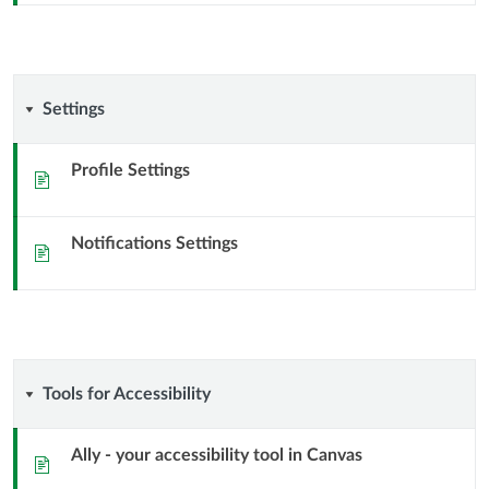
Settings
Settings
Profile Settings
Sida
Notifications Settings
Sida
Tools
Tools for Accessibility
for
Ally - your accessibility tool in Canvas
Sida