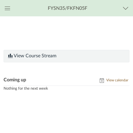
FYSN35/FKFN05F
Global
Navigation
Menu
View Course Stream
Coming up
View calendar
Nothing for the next week