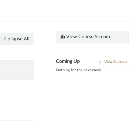
View Course Stream
Collapse All
Coming Up
View Calendar
Nothing for the next week