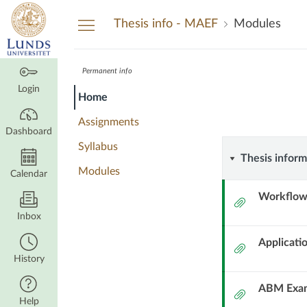
Dashboard
Thesis info - MAEF
Modules
Permanent info
Thesis
Thesis
Course
Login
Home
info
info
Modules
-
Assignments
MAEF
Dashboard
-
Syllabus
Thesis
Thesis inform
Modules
MAEF
Calendar
informat
Workflow
Attachment
Inbox
Applicati
Attachment
History
ABM Exam
Attachment
Help