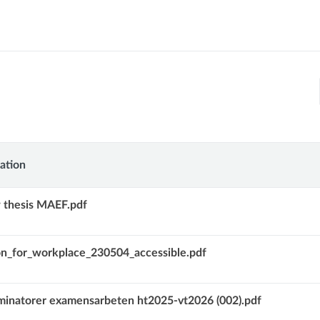
ation
ion
 thesis MAEF.pdf
on_for_workplace_230504_accessible.pdf
inatorer examensarbeten ht2025-vt2026 (002).pdf