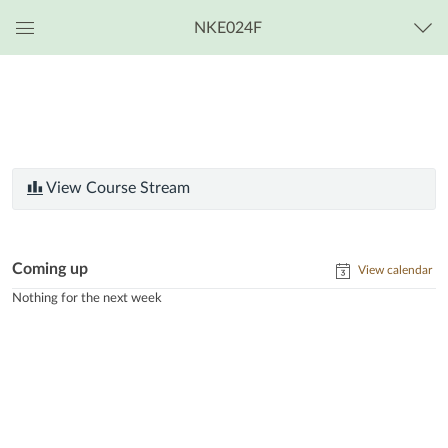
NKE024F
Global
Navigation
Menu
View Course Stream
Coming up
View calendar
Nothing for the next week