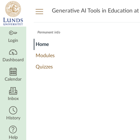
Dashboard
Generative AI Tools in Education at
Permanent info
Login
Home
Modules
Dashboard
Quizzes
Calendar
Inbox
History
Help