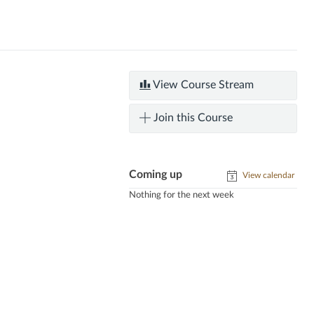
View Course Stream
Join this Course
Coming up
View calendar
Nothing for the next week