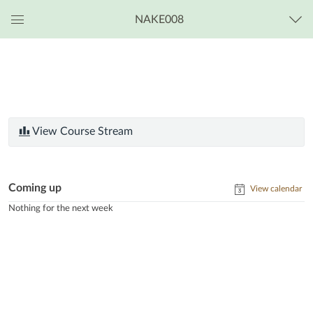
NAKE008
Global
Navigation
Menu
View Course Stream
Coming up
View calendar
Nothing for the next week