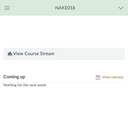
NAKE018
Global
Navigation
Menu
View Course Stream
Coming up
View calendar
Nothing for the next week