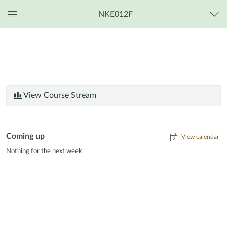
NKE012F
Global
Navigation
Menu
View Course Stream
Coming up
View calendar
Nothing for the next week