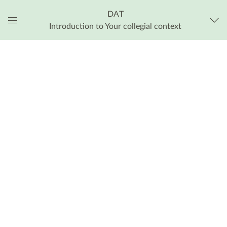
DAT
Introduction to Your collegial context
Global
Navigation
Menu