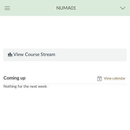
NUMA01
Global
Navigation
Menu
View Course Stream
Coming up
View calendar
Nothing for the next week