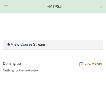
MATP35
Global
Navigation
Menu
View Course Stream
Coming up
View calendar
Nothing for the next week