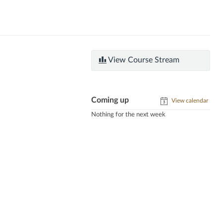
View Course Stream
Coming up
View calendar
Nothing for the next week