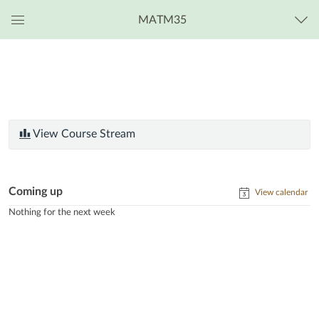
MATM35
Global
Navigation
Menu
View Course Stream
Coming up
View calendar
Nothing for the next week