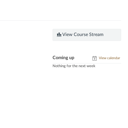
View Course Stream
Coming up
View calendar
Nothing for the next week