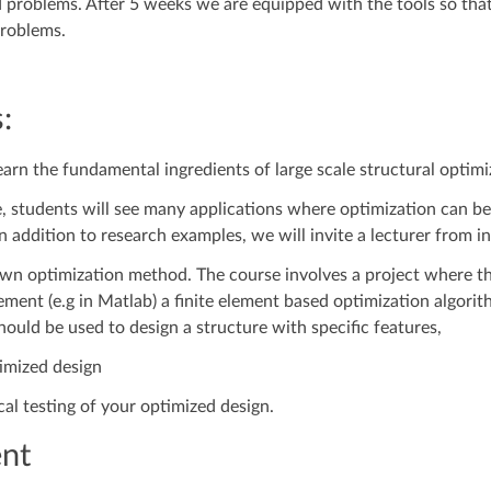
problems. After 5 weeks we are equipped with the tools so that
problems.
:
earn the fundamental ingredients of large scale structural optimi
, students will see many applications where optimization can be 
 addition to research examples, we will invite a lecturer from in
wn optimization method. The course involves a project where th
ment (e.g in Matlab) a finite element based optimization algorit
ould be used to design a structure with specific features,
imized design
l testing of your optimized design.
nt