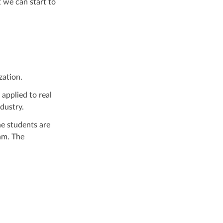
 we can start to
zation.
applied to real
dustry.
e students are
hm. The