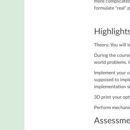
more complicated 
formulate "real" 
Highlights
Theory: You will l
During the course
world problems. In
Implement your o
supposed to imple
implementation sh
3D print your opt
Perform mechanica
Assessme