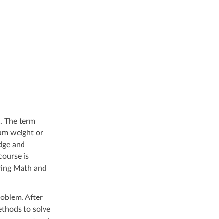
d. The term
mum weight or
edge and
course is
ering Math and
roblem. After
ethods to solve