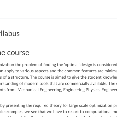
llabus
he course
mization the problem of finding the 'optimal' design is considere
can apply to various aspects and the common features are mini
 of a structure. The course is aimed to give the student knowl
standing of modern tools that are commercially available. The 
ents from: Mechanical Engineering, Engineering Physics, Engine
 by presenting the required theory for large scale optimization p
ple examples, we see that we have to resort to computational m