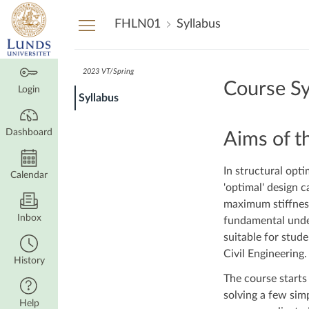
Dashboard
FHLN01
Syllabus
2023 VT/Spring
Course Sy
Login
Syllabus
Dashboard
Aims of t
In structural opti
Calendar
'optimal' design 
maximum stiffness
Inbox
fundamental under
suitable for stud
Civil Engineering.
History
The course starts
solving a few sim
Help