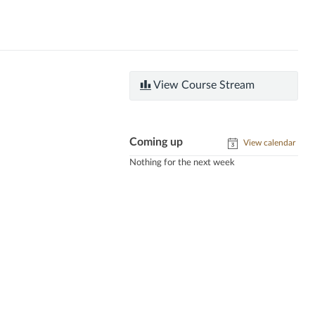
View Course Stream
Coming up
View calendar
Nothing for the next week