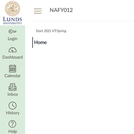
Dashboard
NAFY012
Start 2021 VT/Spring
Login
Home
Dashboard
Calendar
Inbox
History
Help