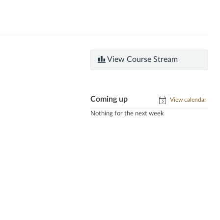
View Course Stream
Coming up
View calendar
Nothing for the next week