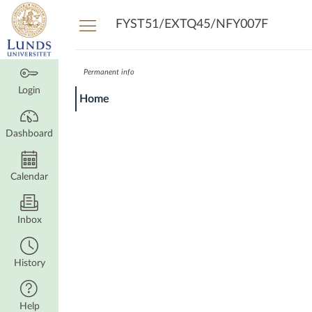
Dashboard
FYST51/EXTQ45/NFY007F
Permanent info
Login
Home
Dashboard
Calendar
Inbox
History
Help