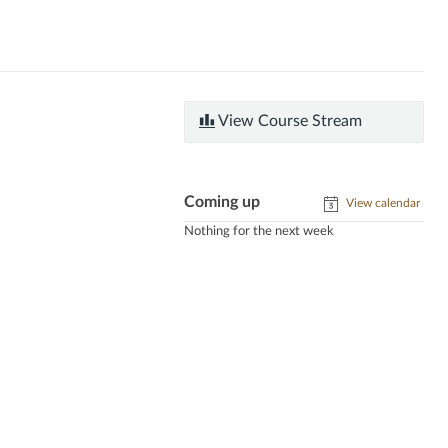
View Course Stream
Coming up
View calendar
Nothing for the next week