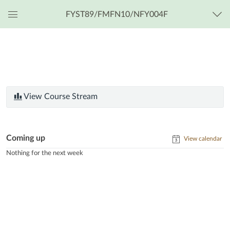
FYST89/FMFN10/NFY004F
Global
Navigation
Menu
View Course Stream
Coming up
View calendar
Nothing for the next week