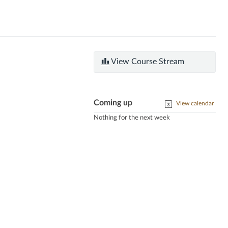
View Course Stream
Coming up
View calendar
Nothing for the next week