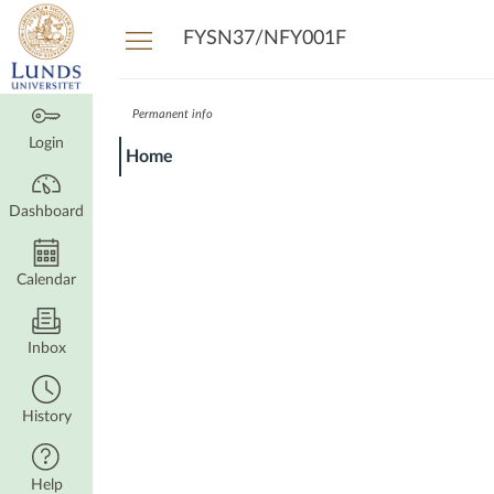
Dashboard
FYSN37/NFY001F
Permanent info
Login
Home
Dashboard
Calendar
Inbox
History
Help