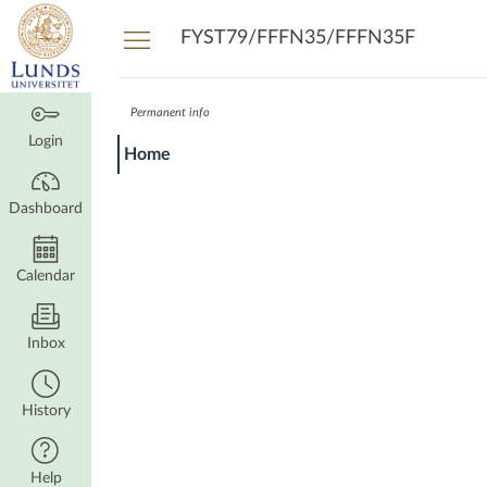
Dashboard
FYST79/FFFN35/FFFN35F
Permanent info
Login
Home
Dashboard
Calendar
Inbox
History
Help