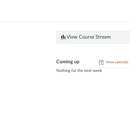
View Course Stream
Coming up
View calendar
Nothing for the next week