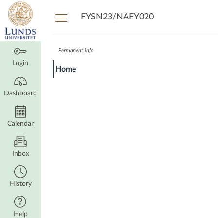
Dashboard
FYSN23/NAFY020
Permanent info
Login
Home
Dashboard
Calendar
Inbox
History
Help