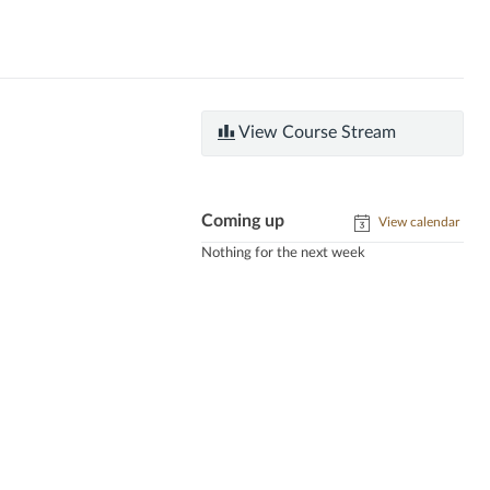
View Course Stream
Coming up
View calendar
Nothing for the next week