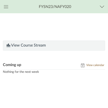
FYSN23/NAFY020
Global
Navigation
Menu
View Course Stream
Coming up
View calendar
Nothing for the next week