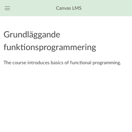
Canvas LMS
Global
Navigation
Menu
Grundläggande
funktionsprogrammering
The course introduces basics of functional programming.